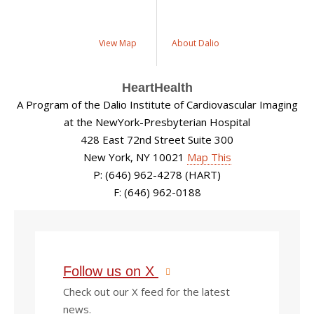
View Map
About Dalio
HeartHealth
A Program of the Dalio Institute of Cardiovascular Imaging
at the NewYork-Presbyterian Hospital
428 East 72nd Street Suite 300
New York, NY 10021
Map This
P: (646) 962-4278 (HART)
F: (646) 962-0188
Follow us on X
Check out our X feed for the latest
news.