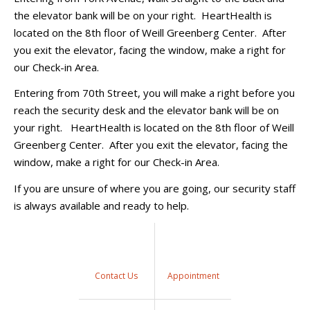
the elevator bank will be on your right. HeartHealth is
located on the 8th floor of Weill Greenberg Center. After
you exit the elevator, facing the window, make a right for
our Check-in Area.
Entering from 70th Street, you will make a right before you
reach the security desk and the elevator bank will be on
your right. HeartHealth is located on the 8th floor of Weill
Greenberg Center. After you exit the elevator, facing the
window, make a right for our Check-in Area.
If you are unsure of where you are going, our security staff
is always available and ready to help.
Contact Us
Appointment