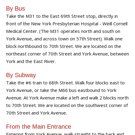
By Bus
Take the M31 to the East 69th Street stop, directly in
front of the New York Presbyterian Hospital - Weill Cornell
Medical Center. (The M31 operates north and south on
York Avenue, and across town on 57th Street). Walk one
block northbound to 70th Street. We are located on the
northeast corner of 70th Street and York Avenue, between
York and the East River.
By Subway
Take the #6 train to 68th Street. Walk four blocks east to
York Avenue, or take the M66 bus eastbound to York
Avenue. At York Avenue make a left and walk 2 blocks north
to 70th Street. We are located on the southwest corner of
70th Street and York Avenue.
From the Main Entrance
Entering from York Avenue, walk straight to the back and