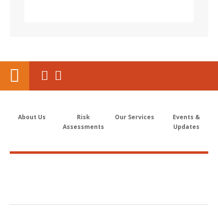
About Us
Risk
Our Services
Events &
Assessments
Updates