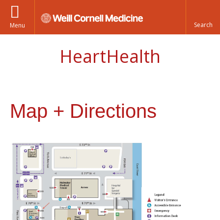
Menu
HeartHealth
Map + Directions