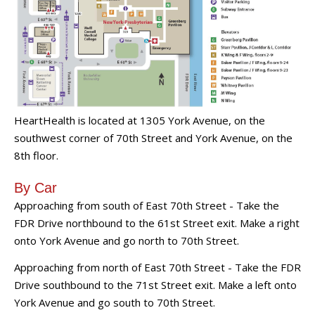
HeartHealth is located at 1305 York Avenue, on the
southwest corner of 70th Street and York Avenue, on the
8th floor.
By Car
Approaching from south of East 70th Street - Take the
FDR Drive northbound to the 61st Street exit. Make a right
onto York Avenue and go north to 70th Street.
Approaching from north of East 70th Street - Take the FDR
Drive southbound to the 71st Street exit. Make a left onto
York Avenue and go south to 70th Street.