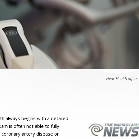
HeartHealth offers
th always begins with a detailed
am is often not able to fully
e coronary artery disease or