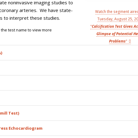
date noninvasive imaging studies to
d coronary arteries. We have state-
Watch the segment aire
 to interpret these studies.
Tuesday, August 25, 2
"
Calcification Test Gives A
on the test name to view more
Glimpse of Potential He
Problems
"
)
mill Test)
ress Echocardiogram