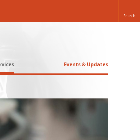
rvices
Events & Updates