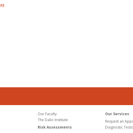
st)
Our Faculty
Our Services
The Dalio Institute
Request an App
Risk Assessments
Diagnostic Tests