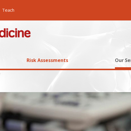
Teach
Risk Assessments
Our Se