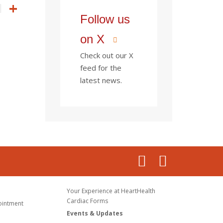
Follow us
on X
Check out our X
feed for the
latest news.
Your Experience at HeartHealth
Cardiac Forms
ointment
Events & Updates