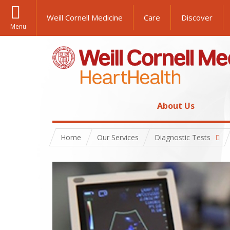
Weill Cornell Medicine
Care
Discover
Menu
About Us
Home
Our Services
Diagnostic Tests