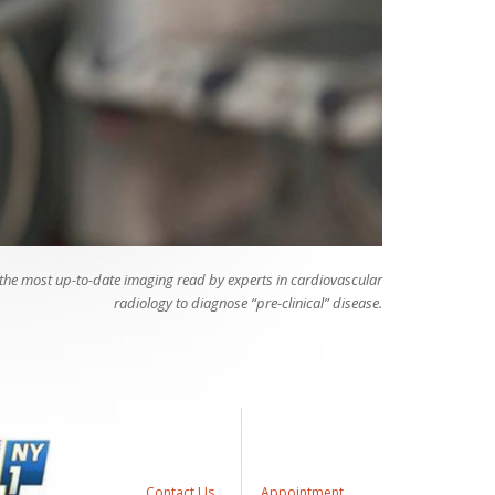
 the most up-to-date imaging read by experts in cardiovascular
radiology to diagnose “pre-clinical” disease.
Contact Us
Appointment