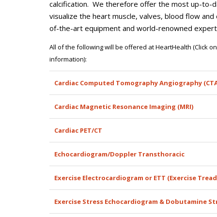
calcification. We therefore offer the most up-to-
visualize the heart muscle, valves, blood flow an
of-the-art equipment and world-renowned experts
All of the following will be offered at HeartHealth (Click 
information):
Cardiac Computed Tomography Angiography (CTA
Cardiac Magnetic Resonance Imaging (MRI)
Cardiac PET/CT
Echocardiogram/Doppler Transthoracic
Exercise Electrocardiogram or ETT (Exercise Tread
Exercise Stress Echocardiogram & Dobutamine St