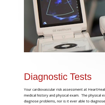
Diagnostic Tests
Your cardiovascular risk assessment at HeartHeal
medical history and physical exam. The physical ex
diagnose problems, nor is it ever able to diagnos