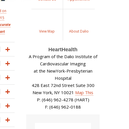
d on
015
ccurate
View Map
About Dalio
art
HeartHealth
A Program of the Dalio Institute of
Cardiovascular Imaging
at the NewYork-Presbyterian
Hospital
428 East 72nd Street Suite 300
New York, NY 10021
Map This
P: (646) 962-4278 (HART)
F: (646) 962-0188