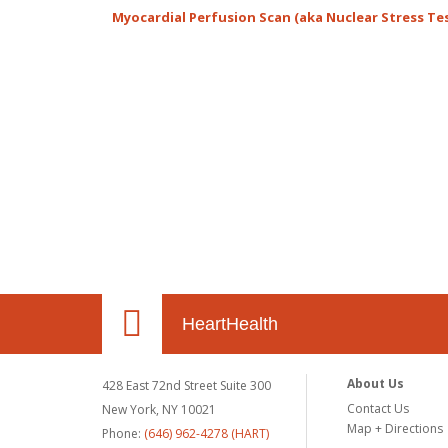
Myocardial Perfusion Scan (aka Nuclear Stress Te
HeartHealth
About Us
428 East 72nd Street Suite 300
Contact Us
New York, NY 10021
Map + Directions
Phone:
(646) 962-4278 (HART)