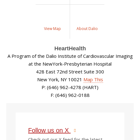
View Map
About Dalio
HeartHealth
A Program of the Dalio Institute of Cardiovascular Imaging
at the NewYork-Presbyterian Hospital
428 East 72nd Street Suite 300
New York, NY 10021
Map This
P: (646) 962-4278 (HART)
F: (646) 962-0188
Follow us on X
Check out our X feed for the latest