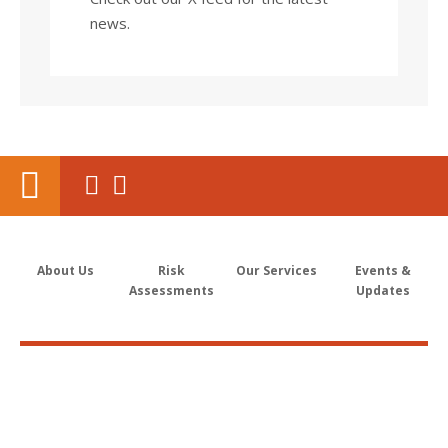
news.
About Us
Risk
Our Services
Events &
Assessments
Updates