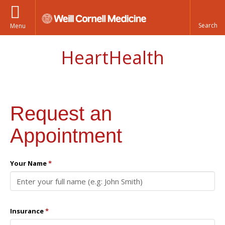
Menu
HeartHealth
Request an
Appointment
Your Name
*
Insurance
*