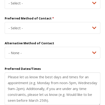
Preferred Method of Contact
*
Alternative Method of Contact
Preferred Dates/Times