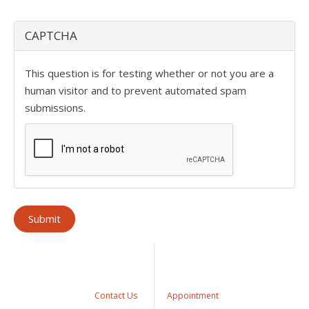
CAPTCHA
This question is for testing whether or not you are a
human visitor and to prevent automated spam
submissions.
Contact Us
Appointment