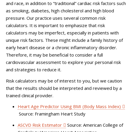
and race, in addition to “traditional” cardiac risk factors such
as smoking, diabetes, high cholesterol and high blood
pressure. Our practice uses several common risk
calculators. It is important to emphasize that risk
calculators may be imperfect, especially in patients with
unique risk factors. These might include a family history of
early heart disease or a chronic inflammatory disorder.
Therefore, it may be beneficial to consider a full
cardiovascular assessment to explore your personal risk
and strategies to reduce it.
Risk calculators may be of interest to you, but we caution
that the results should be interpreted and reviewed by a
trained clinical provider.
Heart Age Predictor Using BMI (Body Mass Index)
Source: Framingham Heart Study
ASCVD Risk Estimator
Source: American College of