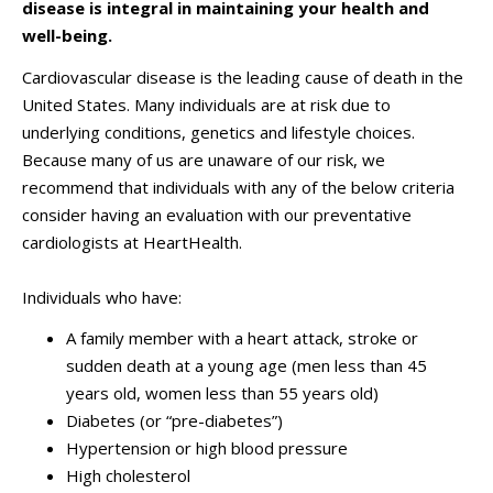
disease is integral in maintaining your health and
well-being.
Cardiovascular disease is the leading cause of death in the
United States. Many individuals are at risk due to
underlying conditions, genetics and lifestyle choices.
Because many of us are unaware of our risk, we
recommend that individuals with any of the below criteria
consider having an evaluation with our preventative
cardiologists at HeartHealth.
Individuals who have:
A family member with a heart attack, stroke or
sudden death at a young age (men less than 45
years old, women less than 55 years old)
Diabetes (or “pre-diabetes”)
Hypertension or high blood pressure
High cholesterol