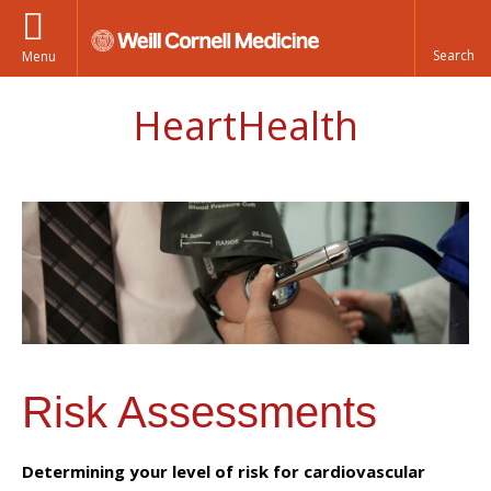
Menu
HeartHealth
Risk Assessments
Determining your level of risk for cardiovascular