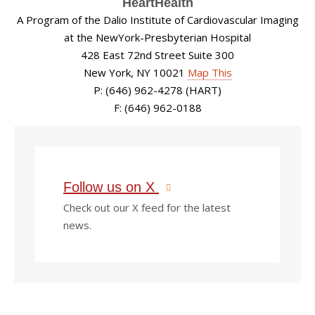
HeartHealth
A Program of the Dalio Institute of Cardiovascular Imaging
at the NewYork-Presbyterian Hospital
428 East 72nd Street Suite 300
New York, NY 10021
Map This
P: (646) 962-4278 (HART)
F: (646) 962-0188
Follow us on X
Check out our X feed for the latest
news.