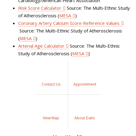
Cardiology/American Heart Association
Risk Score Calculator
Source: The Multi-Ethnic Study
of Atherosclerosis (
MESA
)
Coronary Artery Calcium Score Reference Values
Source: The Multi-Ethnic Study of Atherosclerosis
(
MESA
)
Arterial Age Calculator
Source: The Multi-Ethnic
Study of Atherosclerosis (
MESA
)
Contact Us
Appointment
View Map
About Dalio