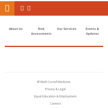
About Us
Risk
Our Services
Events &
Assessments
Updates
© Weill Cornell Medicine.
Privacy & Legal
Equal Education & Employment
Careers