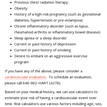
Previous chest radiation therapy
Obesity
History of a high-risk pregnancy (such as gestational
diabetes, hypertension or pre-eclampsia)
Chronic inflammatory disorder (such as lupus,
rheumatoid arthritis or inflammatory bowel disease)
Sleep apnea or a sleep disorder
Current or past history of depression
Current or past history of smoking
Desire to embark on an aggressive exercise
program
If you have any of the above, please consider a
cardiovascular evaluation
. To schedule an evaluation,
please call 646-962-HART (4278).
Based on your medical history, we can use calculators to
estimate your risk of having a cardiovascular event over
time. Risk calculators use various factors including age, sex,