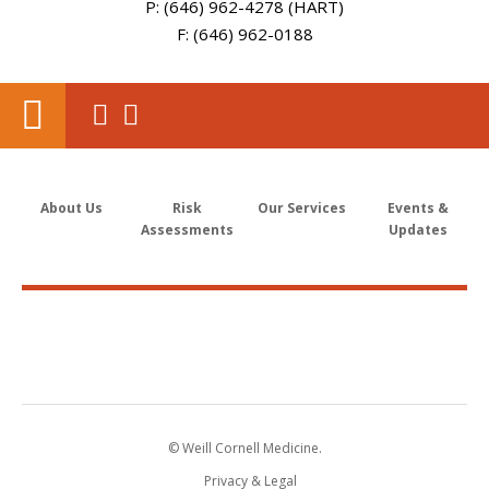
P: (646) 962-4278 (HART)
F: (646) 962-0188
About Us
Risk
Our Services
Events &
Assessments
Updates
© Weill Cornell Medicine.
Privacy & Legal