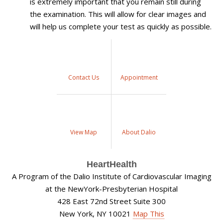
is extremely important that you remain still during
the examination. This will allow for clear images and
will help us complete your test as quickly as possible.
Contact Us
Appointment
View Map
About Dalio
HeartHealth
A Program of the Dalio Institute of Cardiovascular Imaging
at the NewYork-Presbyterian Hospital
428 East 72nd Street Suite 300
New York, NY 10021
Map This