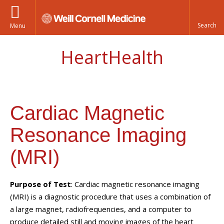
Menu
HeartHealth
Cardiac Magnetic
Resonance Imaging
(MRI)
Purpose of Test
: Cardiac magnetic resonance imaging
(MRI) is a diagnostic procedure that uses a combination of
a large magnet, radiofrequencies, and a computer to
produce detailed still and moving images of the heart