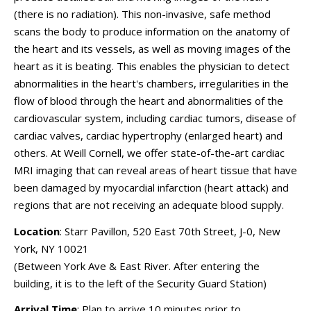
(there is no radiation). This non-invasive, safe method
scans the body to produce information on the anatomy of
the heart and its vessels, as well as moving images of the
heart as it is beating. This enables the physician to detect
abnormalities in the heart's chambers, irregularities in the
flow of blood through the heart and abnormalities of the
cardiovascular system, including cardiac tumors, disease of
cardiac valves, cardiac hypertrophy (enlarged heart) and
others. At Weill Cornell, we offer state-of-the-art cardiac
MRI imaging that can reveal areas of heart tissue that have
been damaged by myocardial infarction (heart attack) and
regions that are not receiving an adequate blood supply.
Location
: Starr Pavillon, 520 East 70th Street, J-0, New
York, NY 10021
(Between York Ave & East River. After entering the
building, it is to the left of the Security Guard Station)
Arrival Time
: Plan to arrive 10 minutes prior to