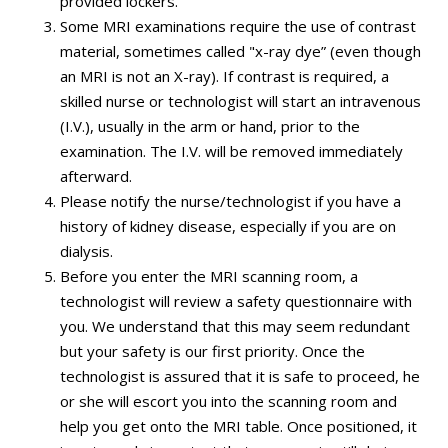
provided lockers.
Some MRI examinations require the use of contrast
material, sometimes called "x-ray dye” (even though
an MRI is not an X-ray). If contrast is required, a
skilled nurse or technologist will start an intravenous
(I.V.), usually in the arm or hand, prior to the
examination. The I.V. will be removed immediately
afterward.
Please notify the nurse/technologist if you have a
history of kidney disease, especially if you are on
dialysis.
Before you enter the MRI scanning room, a
technologist will review a safety questionnaire with
you. We understand that this may seem redundant
but your safety is our first priority. Once the
technologist is assured that it is safe to proceed, he
or she will escort you into the scanning room and
help you get onto the MRI table. Once positioned, it