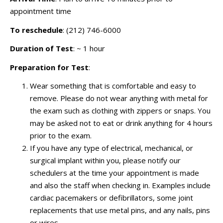
appointment time
To reschedule
: (212) 746-6000
Duration of Test
: ~ 1 hour
Preparation for Test
:
Wear something that is comfortable and easy to
remove. Please do not wear anything with metal for
the exam such as clothing with zippers or snaps. You
may be asked not to eat or drink anything for 4 hours
prior to the exam.
If you have any type of electrical, mechanical, or
surgical implant within you, please notify our
schedulers at the time your appointment is made
and also the staff when checking in. Examples include
cardiac pacemakers or defibrillators, some joint
replacements that use metal pins, and any nails, pins
or wires.