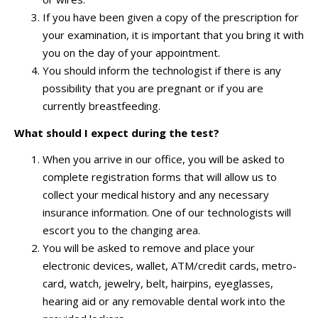
If you have been given a copy of the prescription for
your examination, it is important that you bring it with
you on the day of your appointment.
You should inform the technologist if there is any
possibility that you are pregnant or if you are
currently breastfeeding.
What should I expect during the test?
When you arrive in our office, you will be asked to
complete registration forms that will allow us to
collect your medical history and any necessary
insurance information. One of our technologists will
escort you to the changing area.
You will be asked to remove and place your
electronic devices, wallet, ATM/credit cards, metro-
card, watch, jewelry, belt, hairpins, eyeglasses,
hearing aid or any removable dental work into the