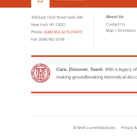
About Us
428 East 72nd Street Suite 300
Contact Us
New York, NY 10021
Map + Directions
Phone:
(646) 962-4278 (HART)
Fax: (646) 962-0188
Care. Discover. Teach.
With a legacy of 
making groundbreaking biomedical discov
© Weill Cornell Medicine.
Privacy &