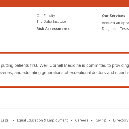
Our Faculty
Our Services
The Dalio Institute
Request an App
Risk Assessments
Diagnostic Tests
putting patients first, Weill Cornell Medicine is committed to providin
eries, and educating generations of exceptional doctors and scientis
 Legal
Equal Education & Employment
Careers
Giving
Directory