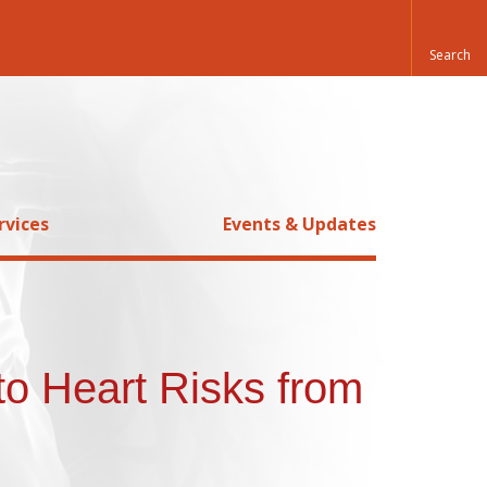
rvices
Events & Updates
to Heart Risks from