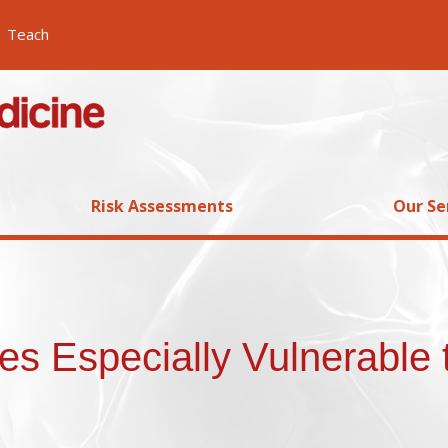
Teach
Risk Assessments
Our Se
s Especially Vulnerable 